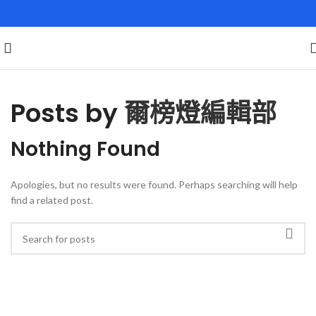
Posts by
爾榜燈編輯部
Nothing Found
Apologies, but no results were found. Perhaps searching will help
find a related post.